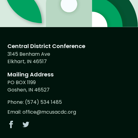
Central District Conference
3145 Benham Ave
Elkhart, IN 46517
Mailing Address
PO BOX 1199
Goshen, IN 46527
Phone:
(574) 534 1485
Email:
office@mcusacdc.org