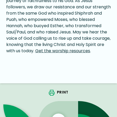
journey of faithfulness to his God. As Jesus
followers, we draw our resistance and our strength
from the same God who inspired Shiphrah and
Puah, who empowered Moses, who blessed
Hannah, who buoyed Esther, who transformed
Saul/Paul, and who raised Jesus. May we hear the
voice of God calling us to rise up and take courage,
knowing that the living Christ and Holy Spirit are
with us today.
Get the worship resources
.
PRINT