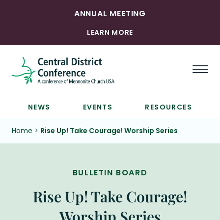
ANNUAL MEETING
LEARN MORE
Togg
NEWS
EVENTS
RESOURCES
Home
>
Rise Up! Take Courage! Worship Series
BULLETIN BOARD
Rise Up! Take Courage!
Worship Series