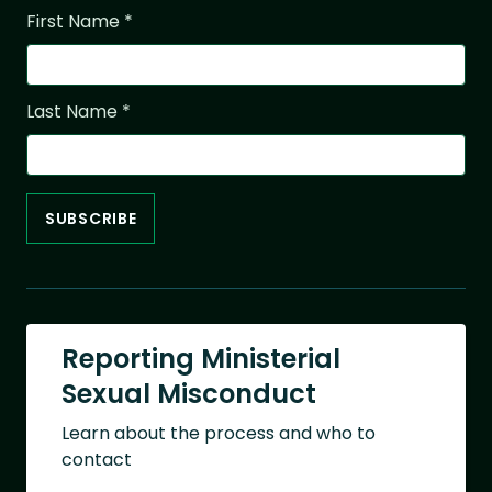
First Name
*
Last Name
*
Reporting Ministerial
Sexual Misconduct
Learn about the process and who to
contact