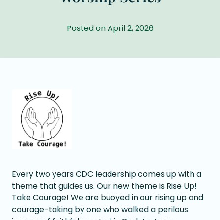
Posted on April 2, 2026
Every two years CDC leadership comes up with a
theme that guides us. Our new theme is Rise Up!
Take Courage! We are buoyed in our rising up and
courage-taking by one who walked a perilous