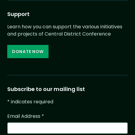
Support
Learn how you can support the various initiatives
and projects of Central District Conference
DONATE NOW
Subscribe to our mailing list
*
indicates required
Email Address
*