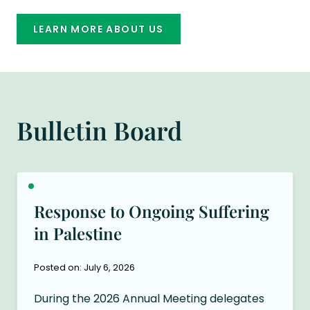
LEARN MORE ABOUT US
Bulletin Board
Response to Ongoing Suffering
in Palestine
Posted on: July 6, 2026
During the 2026 Annual Meeting delegates