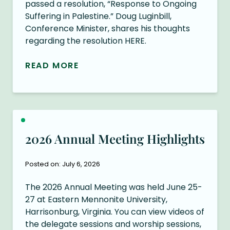
passed a resolution, “Response to Ongoing
Suffering in Palestine.” Doug Luginbill,
Conference Minister, shares his thoughts
regarding the resolution HERE.
READ MORE
2026 Annual Meeting Highlights
Posted on: July 6, 2026
The 2026 Annual Meeting was held June 25-
27 at Eastern Mennonite University,
Harrisonburg, Virginia. You can view videos of
the delegate sessions and worship sessions,