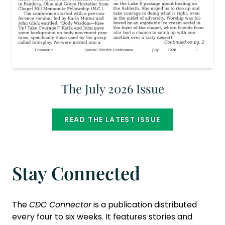
The July 2026 Issue
READ THE LATEST ISSUE
Stay Connected
The
CDC Connector
is a publication distributed
every four to six weeks. It features stories and