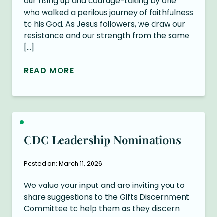
our rising up and courage-taking by one
who walked a perilous journey of faithfulness
to his God. As Jesus followers, we draw our
resistance and our strength from the same
[…]
READ MORE
CDC Leadership Nominations
Posted on: March 11, 2026
We value your input and are inviting you to
share suggestions to the Gifts Discernment
Committee to help them as they discern