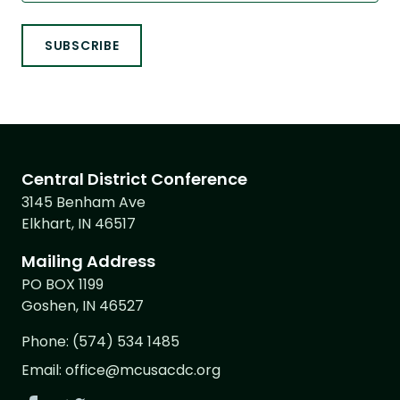
Central District Conference
3145 Benham Ave
Elkhart, IN 46517
Mailing Address
PO BOX 1199
Goshen, IN 46527
Phone:
(574) 534 1485
Email:
office@mcusacdc.org