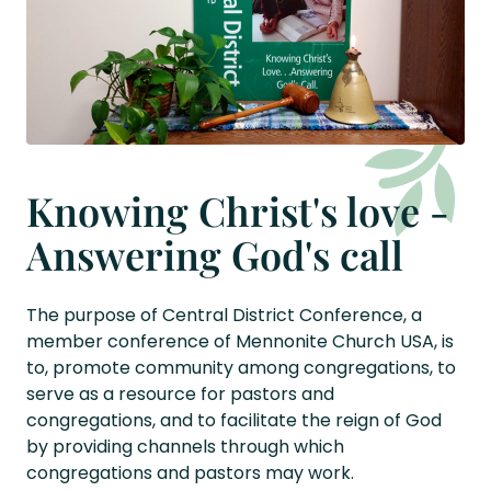
Knowing Christ's love -
Answering God's call
The purpose of Central District Conference, a
member conference of Mennonite Church USA, is
to, promote community among congregations, to
serve as a resource for pastors and
congregations, and to facilitate the reign of God
by providing channels through which
congregations and pastors may work.