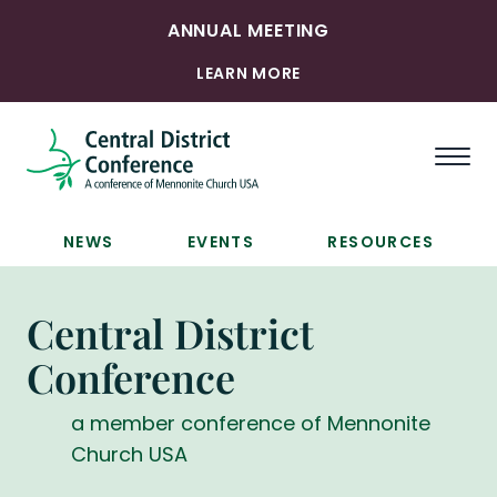
ANNUAL MEETING
LEARN MORE
Togg
NEWS
EVENTS
RESOURCES
Central District
Conference
a member conference of Mennonite
Church USA