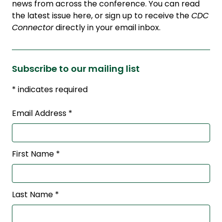
news from across the conference. You can read
the latest issue here, or sign up to receive the
CDC
Connector
directly in your email inbox.
Subscribe to our mailing list
*
indicates required
Email Address
*
First Name
*
Last Name
*