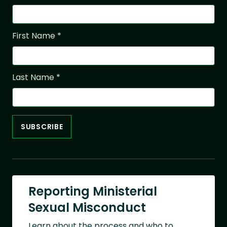
First Name
*
Last Name
*
Reporting Ministerial
Sexual Misconduct
Learn about the process and who to