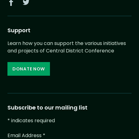
Support
Learn how you can support the various initiatives
and projects of Central District Conference
DONATE NOW
Subscribe to our mailing list
*
indicates required
Email Address
*