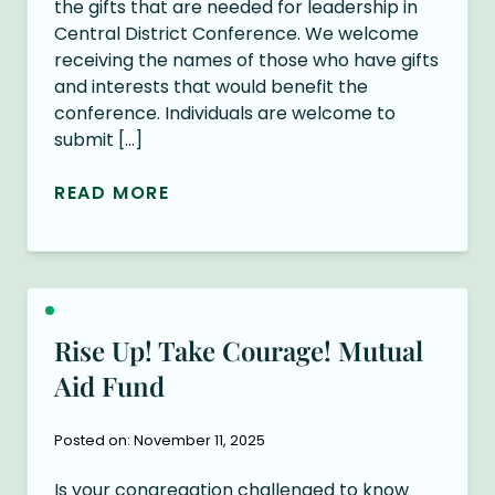
the gifts that are needed for leadership in
Central District Conference. We welcome
receiving the names of those who have gifts
and interests that would benefit the
conference. Individuals are welcome to
submit […]
READ MORE
Rise Up! Take Courage! Mutual
Aid Fund
Posted on: November 11, 2025
Is your congregation challenged to know