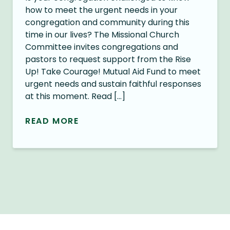
how to meet the urgent needs in your
congregation and community during this
time in our lives? The Missional Church
Committee invites congregations and
pastors to request support from the Rise
Up! Take Courage! Mutual Aid Fund to meet
urgent needs and sustain faithful responses
at this moment. Read […]
READ MORE