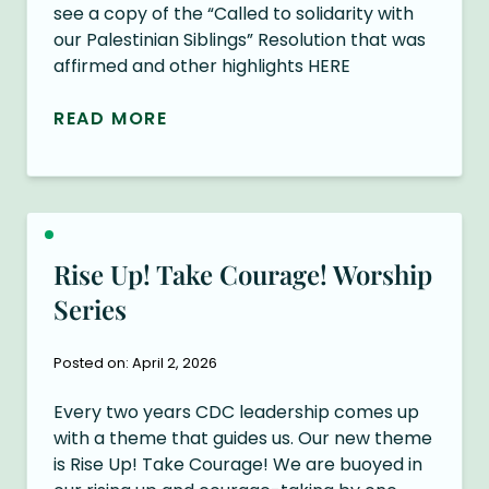
see a copy of the “Called to solidarity with
our Palestinian Siblings” Resolution that was
affirmed and other highlights HERE
READ MORE
Rise Up! Take Courage! Worship
Series
Posted on: April 2, 2026
Every two years CDC leadership comes up
with a theme that guides us. Our new theme
is Rise Up! Take Courage! We are buoyed in