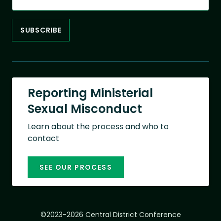
Reporting Ministerial
Sexual Misconduct
Learn about the process and who to
contact
SEE OUR PROCESS
©2023-2026 Central District Conference