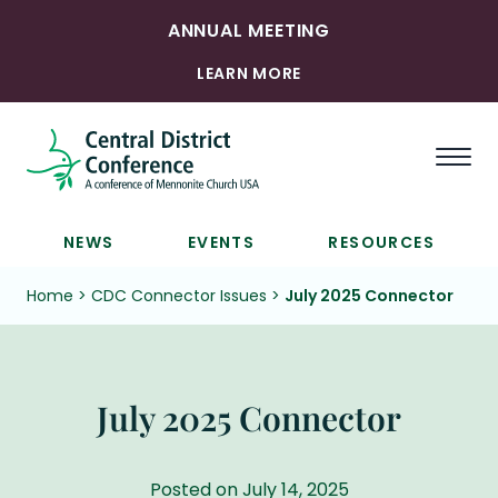
ANNUAL MEETING
LEARN MORE
Togg
NEWS
EVENTS
RESOURCES
Home
>
CDC Connector Issues
>
July 2025 Connector
July 2025 Connector
Posted on July 14, 2025