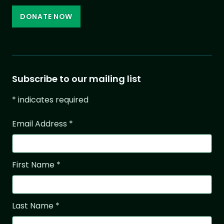
DONATE NOW
Subscribe to our mailing list
*
indicates required
Email Address
*
First Name
*
Last Name
*