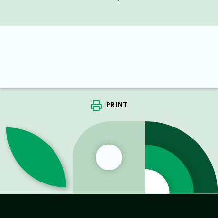
PRINT