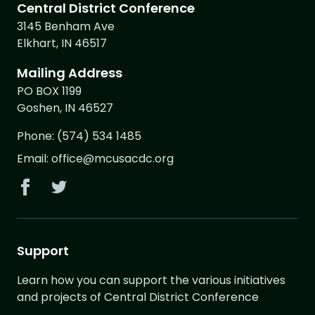
Central District Conference
3145 Benham Ave
Elkhart, IN 46517
Mailing Address
PO BOX 1199
Goshen, IN 46527
Phone:
(574) 534 1485
Email:
office@mcusacdc.org
Support
Learn how you can support the various initiatives
and projects of Central District Conference