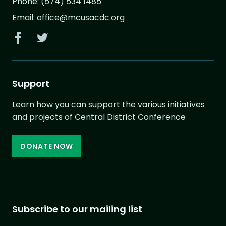
Phone:
(574) 534 1485
Email:
office@mcusacdc.org
Support
Learn how you can support the various initiatives
and projects of Central District Conference
DONATE NOW
Subscribe to our mailing list