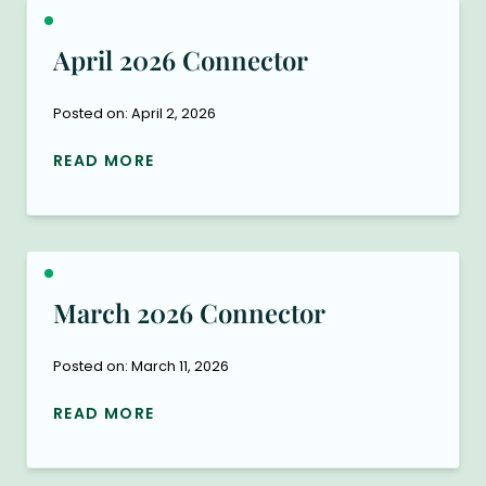
April 2026 Connector
Posted on: April 2, 2026
READ MORE
March 2026 Connector
Posted on: March 11, 2026
READ MORE