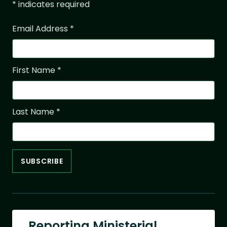
*
indicates required
Email Address
*
First Name
*
Last Name
*
Reporting Ministerial