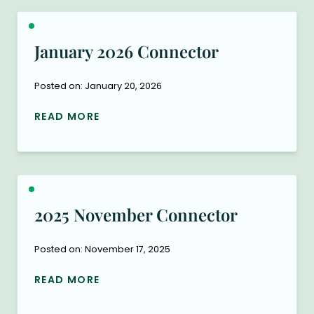
January 2026 Connector
Posted on: January 20, 2026
READ MORE
2025 November Connector
Posted on: November 17, 2025
READ MORE