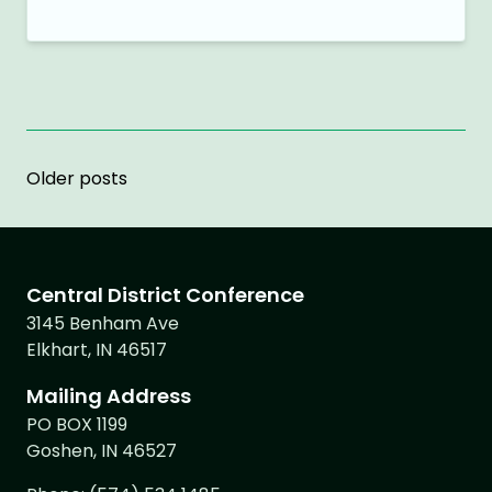
Posts
Older posts
navigation
Central District Conference
3145 Benham Ave
Elkhart, IN 46517
Mailing Address
PO BOX 1199
Goshen, IN 46527