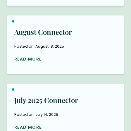
August Connector
Posted on: August 18, 2025
READ MORE
July 2025 Connector
Posted on: July 14, 2025
READ MORE