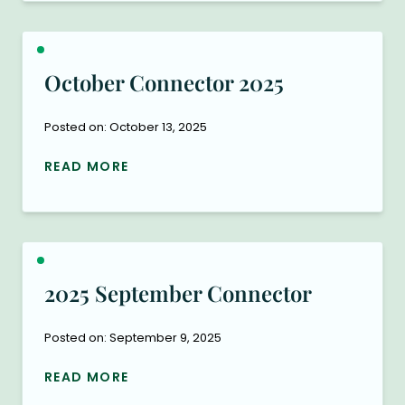
October Connector 2025
Posted on: October 13, 2025
READ MORE
2025 September Connector
Posted on: September 9, 2025
READ MORE