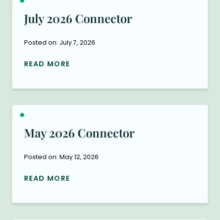
July 2026 Connector
Posted on: July 7, 2026
READ MORE
May 2026 Connector
Posted on: May 12, 2026
READ MORE