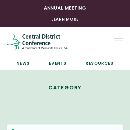
ANNUAL MEETING
LEARN MORE
Togg
NEWS
EVENTS
RESOURCES
CATEGORY