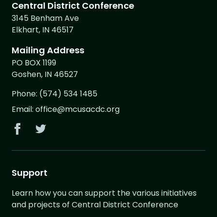
Central District Conference
3145 Benham Ave
Elkhart, IN 46517
Mailing Address
PO BOX 1199
Goshen, IN 46527
Phone:
(574) 534 1485
Email:
office@mcusacdc.org
Support
Learn how you can support the various initiatives
and projects of Central District Conference