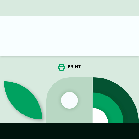
PRINT