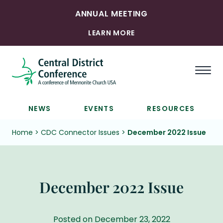
ANNUAL MEETING
LEARN MORE
Togg
NEWS
EVENTS
RESOURCES
Home
>
CDC Connector Issues
>
December 2022 Issue
December 2022 Issue
Posted on December 23, 2022