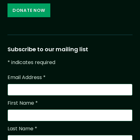
DONATE NOW
Subscribe to our mailing list
*
indicates required
Email Address
*
First Name
*
Last Name
*