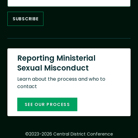
Reporting Ministerial
Sexual Misconduct
Learn about the process and who to
contact
SEE OUR PROCESS
©2023-2026 Central District Conference