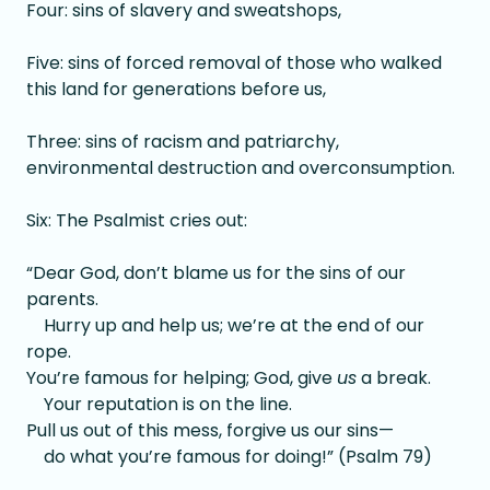
Four: sins of slavery and sweatshops,
Five: sins of forced removal of those who walked
this land for generations before us,
Three: sins of racism and patriarchy,
environmental destruction and overconsumption.
Six: The Psalmist cries out:
“Dear God, don’t blame us for the sins of our
parents.
Hurry up and help us; we’re at the end of our
rope.
You’re famous for helping; God, give
us
a break.
Your reputation is on the line.
Pull us out of this mess, forgive us our sins—
do what you’re famous for doing!” (Psalm 79)