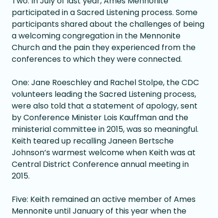
Two: In July of last year, Ames Mennonite
participated in a Sacred Listening process. Some
participants shared about the challenges of being
a welcoming congregation in the Mennonite
Church and the pain they experienced from the
conferences to which they were connected.
One: Jane Roeschley and Rachel Stolpe, the CDC
volunteers leading the Sacred Listening process,
were also told that a statement of apology, sent
by Conference Minister Lois Kauffman and the
ministerial committee in 2015, was so meaningful.
Keith teared up recalling Janeen Bertsche
Johnson’s warmest welcome when Keith was at
Central District Conference annual meeting in
2015.
Five: Keith remained an active member of Ames
Mennonite until January of this year when the