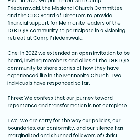
Four: In 2022 we partnered with Camp
Friedenswald, the Missional Church Committee
and the CDC Board of Directors to provide
financial support for Mennonite leaders of the
LGBTQIA community to participate in a visioning
retreat at Camp Friedenswald.
One: In 2022 we extended an open invitation to be
heard, inviting members and allies of the LGBTQIA
community to share stories of how they have
experienced life in the Mennonite Church. Two
individuals have responded so far.
Three: We confess that our journey toward
repentance and transformation is not complete.
Two: We are sorry for the way our policies, our
boundaries, our conformity, and our silence has
marginalized and shunned followers of Christ.