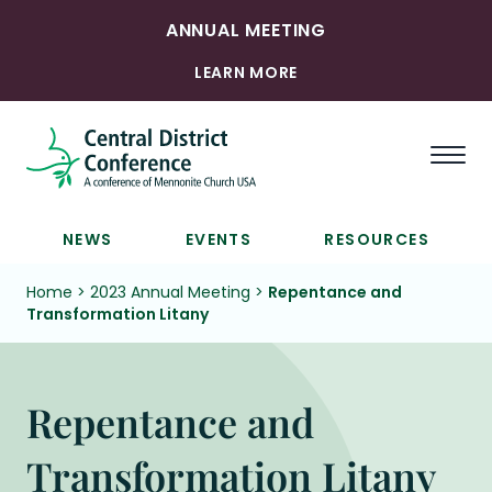
ANNUAL MEETING
LEARN MORE
Togg
NEWS
EVENTS
RESOURCES
Home
>
2023 Annual Meeting
>
Repentance and
Transformation Litany
Repentance and
Transformation Litany