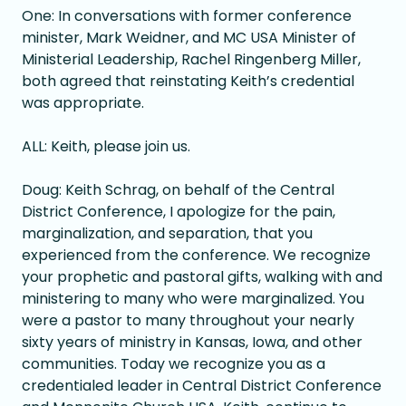
One: In conversations with former conference
minister, Mark Weidner, and MC USA Minister of
Ministerial Leadership, Rachel Ringenberg Miller,
both agreed that reinstating Keith’s credential
was appropriate.
ALL: Keith, please join us.
Doug: Keith Schrag, on behalf of the Central
District Conference, I apologize for the pain,
marginalization, and separation, that you
experienced from the conference. We recognize
your prophetic and pastoral gifts, walking with and
ministering to many who were marginalized. You
were a pastor to many throughout your nearly
sixty years of ministry in Kansas, Iowa, and other
communities. Today we recognize you as a
credentialed leader in Central District Conference