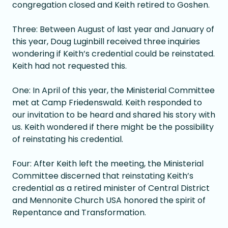
congregation closed and Keith retired to Goshen.
Three: Between August of last year and January of
this year, Doug Luginbill received three inquiries
wondering if Keith’s credential could be reinstated.
Keith had not requested this.
One: In April of this year, the Ministerial Committee
met at Camp Friedenswald. Keith responded to
our invitation to be heard and shared his story with
us. Keith wondered if there might be the possibility
of reinstating his credential.
Four: After Keith left the meeting, the Ministerial
Committee discerned that reinstating Keith’s
credential as a retired minister of Central District
and Mennonite Church USA honored the spirit of
Repentance and Transformation.