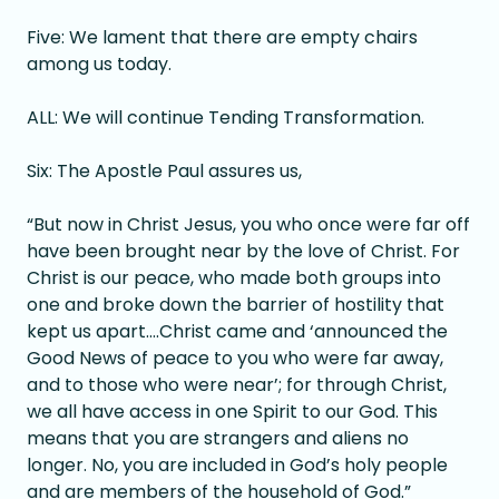
Five: We lament that there are empty chairs
among us today.
ALL: We will continue Tending Transformation.
Six: The Apostle Paul assures us,
“But now in Christ Jesus, you who once were far off
have been brought near by the love of Christ. For
Christ is our peace, who made both groups into
one and broke down the barrier of hostility that
kept us apart….Christ came and ‘announced the
Good News of peace to you who were far away,
and to those who were near’; for through Christ,
we all have access in one Spirit to our God. This
means that you are strangers and aliens no
longer. No, you are included in God’s holy people
and are members of the household of God.”