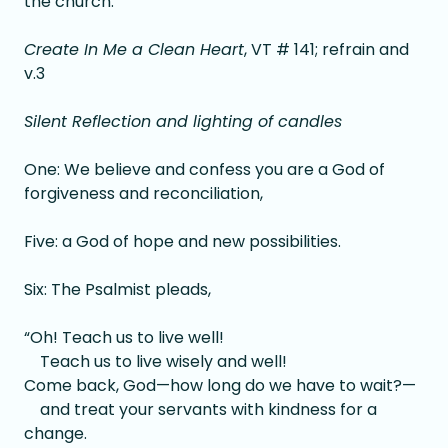
the church.
Create In Me a Clean Heart
, VT # 141; refrain and
v.3
Silent Reflection and lighting of candles
One: We believe and confess you are a God of
forgiveness and reconciliation,
Five: a God of hope and new possibilities.
Six: The Psalmist pleads,
“Oh! Teach us to live well!
Teach us to live wisely and well!
Come back, God—how long do we have to wait?—
and treat your servants with kindness for a
change.