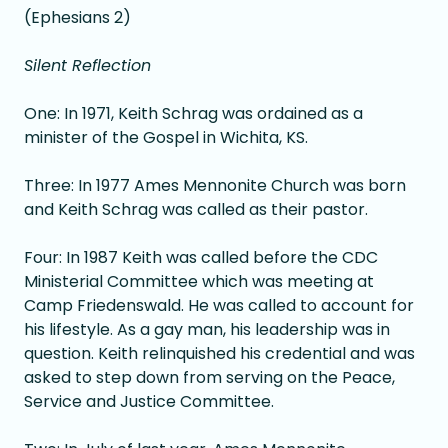
(Ephesians 2)
Silent Reflection
One: In 1971, Keith Schrag was ordained as a
minister of the Gospel in Wichita, KS.
Three: In 1977 Ames Mennonite Church was born
and Keith Schrag was called as their pastor.
Four: In 1987 Keith was called before the CDC
Ministerial Committee which was meeting at
Camp Friedenswald. He was called to account for
his lifestyle. As a gay man, his leadership was in
question. Keith relinquished his credential and was
asked to step down from serving on the Peace,
Service and Justice Committee.