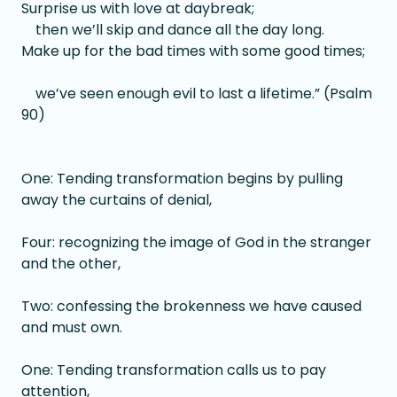
Surprise us with love at daybreak;
then we’ll skip and dance all the day long.
Make up for the bad times with some good times;
we’ve seen enough evil to last a lifetime.” (Psalm
90)
One: Tending transformation begins by pulling
away the curtains of denial,
Four: recognizing the image of God in the stranger
and the other,
Two: confessing the brokenness we have caused
and must own.
One: Tending transformation calls us to pay
attention,