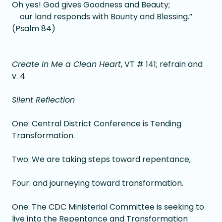
Oh yes! God gives Goodness and Beauty;
our land responds with Bounty and Blessing.”
(Psalm 84)
Create In Me a Clean Heart
, VT # 141; refrain and
v. 4
Silent Reflection
One: Central District Conference is Tending
Transformation.
Two: We are taking steps toward repentance,
Four: and journeying toward transformation.
One: The CDC Ministerial Committee is seeking to
live into the Repentance and Transformation