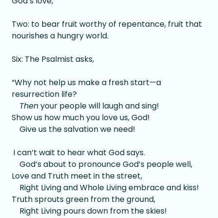
God’s love,
Two: to bear fruit worthy of repentance, fruit that
nourishes a hungry world.
Six: The Psalmist asks,
“Why not help us make a fresh start—a
resurrection life?
Then
your people will laugh and sing!
Show us how much you love us, God!
Give us the salvation we need!
I can’t wait to hear what God says.
God’s about to pronounce God’s people well,
Love and Truth meet in the street,
Right Living and Whole Living embrace and kiss!
Truth sprouts green from the ground,
Right Living pours down from the skies!