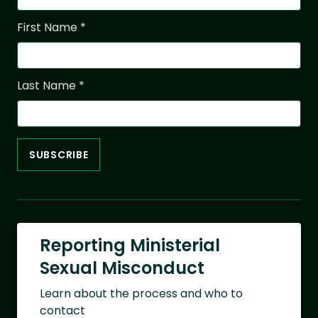
First Name
*
Last Name
*
Reporting Ministerial
Sexual Misconduct
Learn about the process and who to
contact