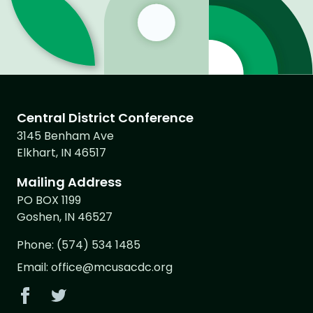
Central District Conference
3145 Benham Ave
Elkhart, IN 46517
Mailing Address
PO BOX 1199
Goshen, IN 46527
Phone:
(574) 534 1485
Email:
office@mcusacdc.org