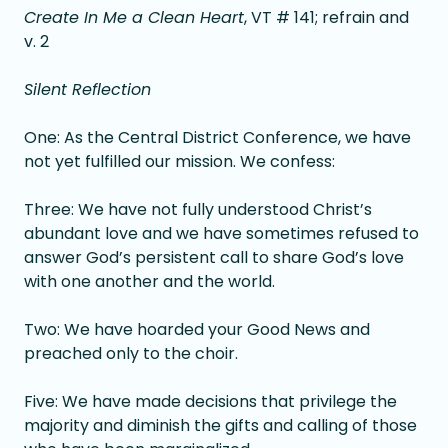
Create In Me a Clean Heart
, VT # 141; refrain and
v. 2
Silent Reflection
One: As the Central District Conference, we have
not yet fulfilled our mission. We confess:
Three: We have not fully understood Christ’s
abundant love and we have sometimes refused to
answer God’s persistent call to share God’s love
with one another and the world.
Two: We have hoarded your Good News and
preached only to the choir.
Five: We have made decisions that privilege the
majority and diminish the gifts and calling of those