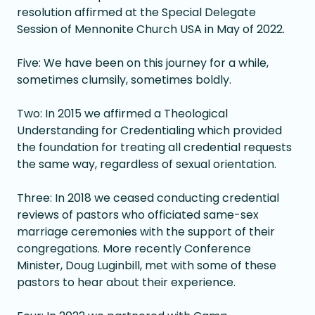
resolution affirmed at the Special Delegate
Session of Mennonite Church USA in May of 2022.
Five: We have been on this journey for a while,
sometimes clumsily, sometimes boldly.
Two: In 2015 we affirmed a Theological
Understanding for Credentialing which provided
the foundation for treating all credential requests
the same way, regardless of sexual orientation.
Three: In 2018 we ceased conducting credential
reviews of pastors who officiated same-sex
marriage ceremonies with the support of their
congregations. More recently Conference
Minister, Doug Luginbill, met with some of these
pastors to hear about their experience.