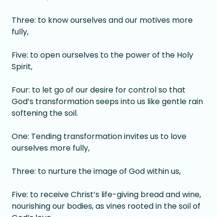
Three: to know ourselves and our motives more
fully,
Five: to open ourselves to the power of the Holy
Spirit,
Four: to let go of our desire for control so that
God’s transformation seeps into us like gentle rain
softening the soil.
One: Tending transformation invites us to love
ourselves more fully,
Three: to nurture the image of God within us,
Five: to receive Christ’s life-giving bread and wine,
nourishing our bodies, as vines rooted in the soil of