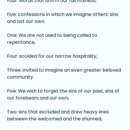
Four: words that affirm our faithfulness,
Five: confessions in which we imagine others’ sins
and not our own.
One: We are not used to being called to
repentance,
Four: scolded for our narrow hospitality,
Three: invited to imagine an even greater beloved
community.
Five: We wish to forget the sins of our past, sins of
our forebears and our own,
Two: sins that excluded and drew heavy lines
between the welcomed and the shunned,