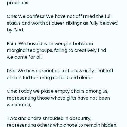
practices.
One: We confess: We have not affirmed the full
status and worth of queer siblings as fully beloved
by God.
Four: We have driven wedges between
marginalized groups, failing to creatively find
welcome for all.
Five: We have preached a shallow unity that left
others further marginalized and alone.
One: Today we place empty chairs among us,
representing those whose gifts have not been
welcomed,
Two: and chairs shrouded in obscurity,
representing others who chose to remain hidden.