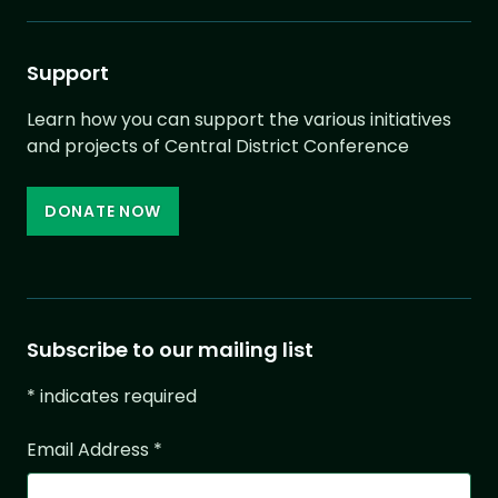
Support
Learn how you can support the various initiatives
and projects of Central District Conference
DONATE NOW
Subscribe to our mailing list
*
indicates required
Email Address
*