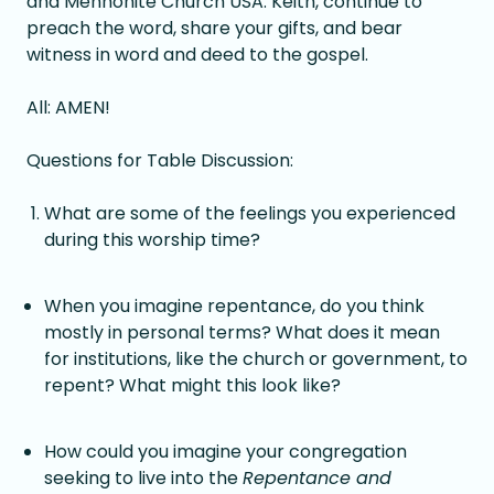
and Mennonite Church USA. Keith, continue to
preach the word, share your gifts, and bear
witness in word and deed to the gospel.
All: AMEN!
Questions for Table Discussion:
What are some of the feelings you experienced
during this worship time?
When you imagine repentance, do you think
mostly in personal terms? What does it mean
for institutions, like the church or government, to
repent? What might this look like?
How could you imagine your congregation
seeking to live into the
Repentance and