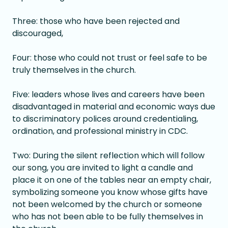
Three: those who have been rejected and
discouraged,
Four: those who could not trust or feel safe to be
truly themselves in the church.
Five: leaders whose lives and careers have been
disadvantaged in material and economic ways due
to discriminatory polices around credentialing,
ordination, and professional ministry in CDC.
Two: During the silent reflection which will follow
our song, you are invited to light a candle and
place it on one of the tables near an empty chair,
symbolizing someone you know whose gifts have
not been welcomed by the church or someone
who has not been able to be fully themselves in