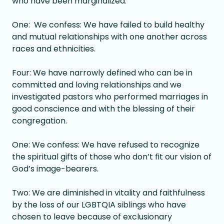
who have been marginalized.
One: We confess: We have failed to build healthy
and mutual relationships with one another across
races and ethnicities.
Four: We have narrowly defined who can be in
committed and loving relationships and we
investigated pastors who performed marriages in
good conscience and with the blessing of their
congregation.
One: We confess: We have refused to recognize
the spiritual gifts of those who don’t fit our vision of
God’s image-bearers.
Two: We are diminished in vitality and faithfulness
by the loss of our LGBTQIA siblings who have
chosen to leave because of exclusionary