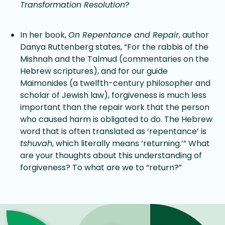
Transformation Resolution
?
In her book,
On Repentance and Repair
, author
Danya Ruttenberg states, “For the rabbis of the
Mishnah and the Talmud (commentaries on the
Hebrew scriptures), and for our guide
Maimonides (a twelfth-century philosopher and
scholar of Jewish law), forgiveness is much less
important than the repair work that the person
who caused harm is obligated to do. The Hebrew
word that is often translated as ‘repentance’ is
tshuvah
, which literally means ‘returning.’” What
are your thoughts about this understanding of
forgiveness? To what are we to “return?”