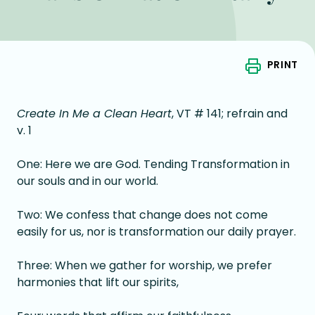
PRINT
Create In Me a Clean Heart
, VT # 141; refrain and
v. 1
One: Here we are God. Tending Transformation in
our souls and in our world.
Two: We confess that change does not come
easily for us, nor is transformation our daily prayer.
Three: When we gather for worship, we prefer
harmonies that lift our spirits,