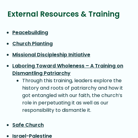
External Resources & Training
Peacebuilding
Church Planting
Missional Discipleship Initiative
Laboring Toward Wholeness – A Training on
Dismantling Patriarchy
Through this training, leaders explore the
history and roots of patriarchy and how it
got entangled with our faith, the church’s
role in perpetuating it as well as our
responsibility to dismantle it.
Safe Church
Israel-Palestine