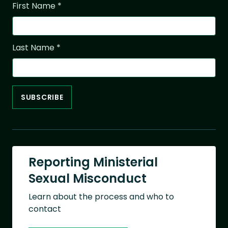
First Name
*
Last Name
*
Reporting Ministerial
Sexual Misconduct
Learn about the process and who to
contact