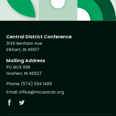
Central District Conference
3145 Benham Ave
Elkhart, IN 46517
Mailing Address
PO BOX 1199
Goshen, IN 46527
Phone:
(574) 534 1485
Email:
office@mcusacdc.org