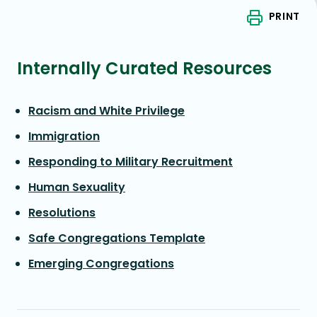
PRINT
Internally Curated Resources
Racism and White Privilege
Immigration
Responding to Military Recruitment
Human Sexuality
Resolutions
Safe Congregations Template
Emerging Congregations