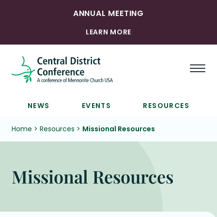
ANNUAL MEETING
LEARN MORE
Togg
NEWS
EVENTS
RESOURCES
Home
>
Resources
>
Missional Resources
Missional Resources