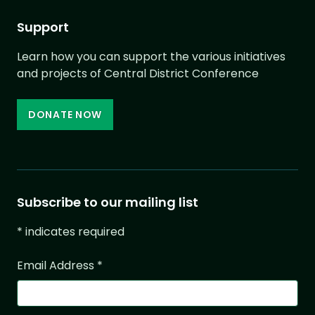
Support
Learn how you can support the various initiatives
and projects of Central District Conference
DONATE NOW
Subscribe to our mailing list
*
indicates required
Email Address
*