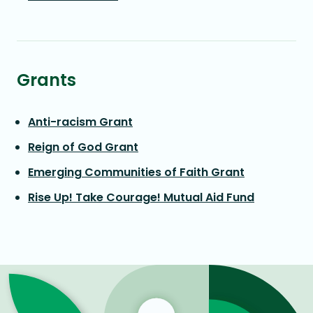
Grants
Anti-racism Grant
Reign of God Grant
Emerging Communities of Faith Grant
Rise Up! Take Courage! Mutual Aid Fund