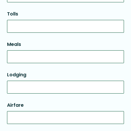
Tolls
Meals
Lodging
Airfare