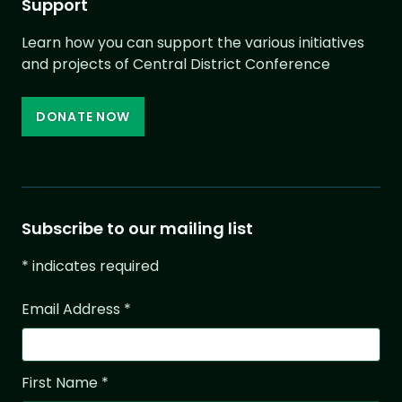
Support
Learn how you can support the various initiatives
and projects of Central District Conference
DONATE NOW
Subscribe to our mailing list
*
indicates required
Email Address
*
First Name
*