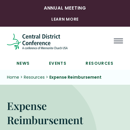
ANNUAL MEETING
LEARN MORE
Togg
NEWS
EVENTS
RESOURCES
Home
>
Resources
>
Expense Reimbursement
Expense
Reimbursement