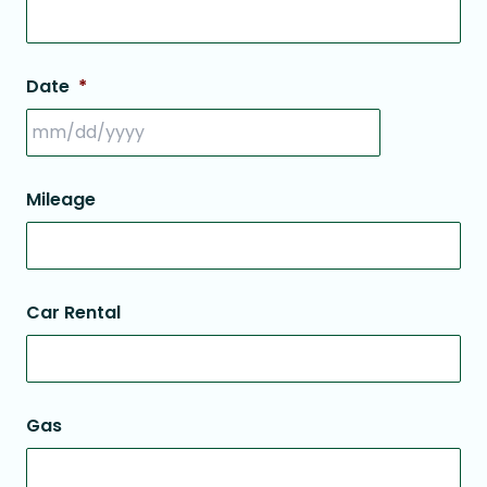
Date
*
Mileage
Car Rental
Gas