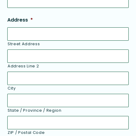
Address
*
Street Address
Address Line 2
City
State / Province / Region
ZIP / Postal Code