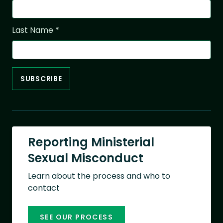
Last Name
*
Reporting Ministerial
Sexual Misconduct
Learn about the process and who to
contact
SEE OUR PROCESS