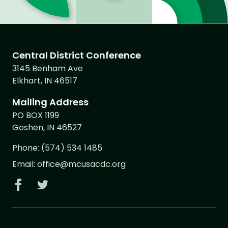
Central District Conference
3145 Benham Ave
Elkhart, IN 46517
Mailing Address
PO BOX 1199
Goshen, IN 46527
Phone:
(574) 534 1485
Email:
office@mcusacdc.org