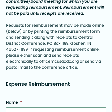
committee/board meeting for which you are
requesting reimbursement. Reimbursement will
not be paid until receipts are received.
Requests for reimbursement may be made online
(below) or by printing the
reimbursement form
and sending it along with receipts to Central
District Conference, PO Box 1199, Goshen, IN
46527-1199. If requesting reimbursement online,
please either scan and send receipts
electronically to officemcusacdc.org or send via
postal mail to the conference office.
Expense Reimbursement
Name
*