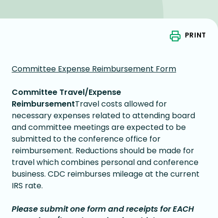
PRINT
Committee Expense Reimbursement Form
Committee Travel/Expense
Reimbursement
Travel costs allowed for
necessary expenses related to attending board
and committee meetings are expected to be
submitted to the conference office for
reimbursement. Reductions should be made for
travel which combines personal and conference
business. CDC reimburses mileage at the current
IRS rate.
Please submit one form and receipts for EACH