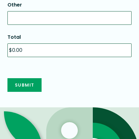
Other
Total
SUBMIT