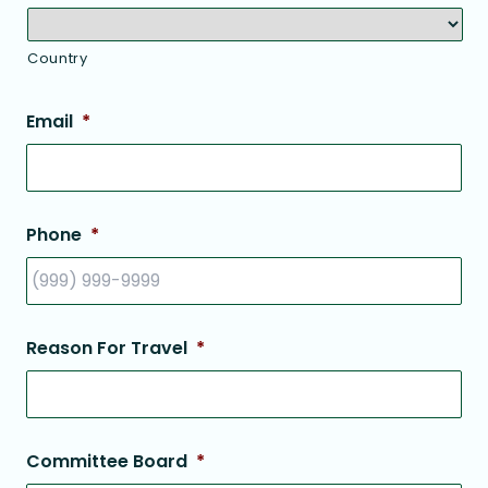
Country
Email
*
Phone
*
Reason For Travel
*
Committee Board
*