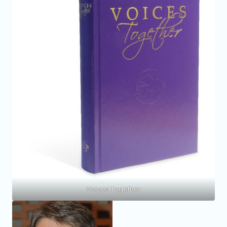
Voices Together