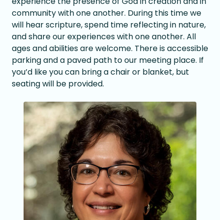
experience the presence of God in creation and in
community with one another. During this time we
will hear scripture, spend time reflecting in nature,
and share our experiences with one another. All
ages and abilities are welcome. There is accessible
parking and a paved path to our meeting place. If
you’d like you can bring a chair or blanket, but
seating will be provided.