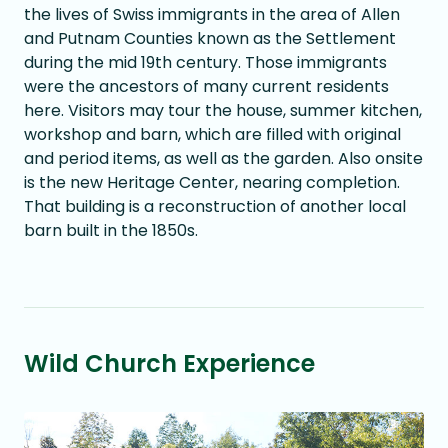
the lives of Swiss immigrants in the area of Allen
and Putnam Counties known as the Settlement
during the mid 19th century. Those immigrants
were the ancestors of many current residents
here. Visitors may tour the house, summer kitchen,
workshop and barn, which are filled with original
and period items, as well as the garden. Also onsite
is the new Heritage Center, nearing completion.
That building is a reconstruction of another local
barn built in the 1850s.
Wild Church Experience