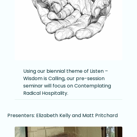
Using our biennial theme of Listen –
Wisdom is Calling, our pre-session
seminar will focus on Contemplating
Radical Hospitality.
Presenters: Elizabeth Kelly and Matt Pritchard