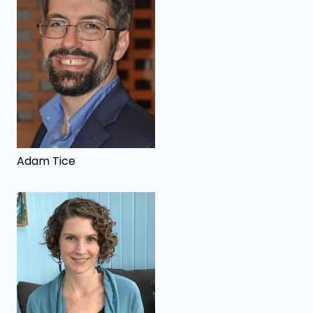
Adam Tice