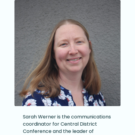
Sarah Werner is the communications
coordinator for Central District
Conference and the leader of