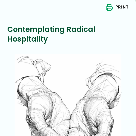
PRINT
Contemplating Radical
Hospitality