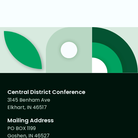
Central District Conference
3145 Benham Ave
Elkhart, IN 46517
Mailing Address
PO BOX 1199
Goshen, IN 46527