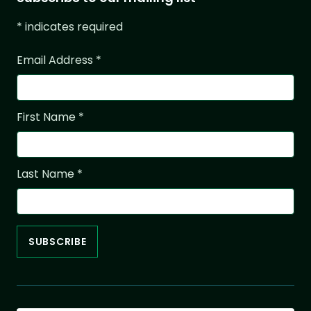
*
indicates required
Email Address
*
First Name
*
Last Name
*