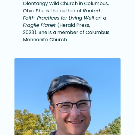
Olentangy Wild Church in Columbus,
Ohio. She is the author of
Rooted
Faith: Practices for Living Well on a
Fragile Planet
(Herald Press,
2023). She is a member of Columbus
Mennonite Church.