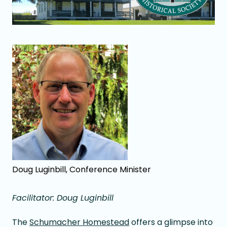
Doug Luginbill, Conference Minister
Facilitator: Doug Luginbill
The
Schumacher Homestead
offers a glimpse into