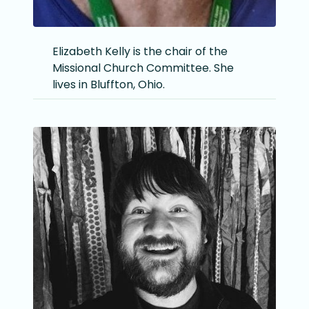
Elizabeth Kelly is the chair of the
Missional Church Committee. She
lives in Bluffton, Ohio.