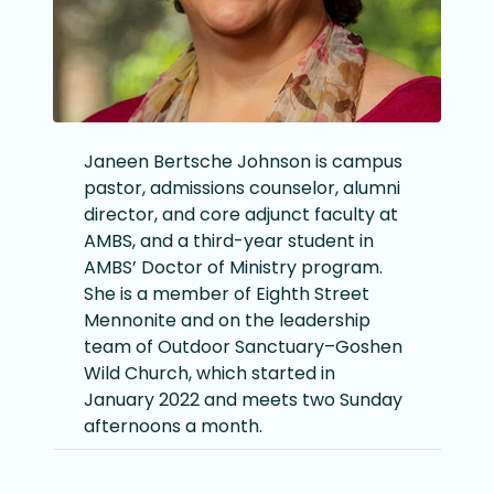
Janeen Bertsche Johnson is campus
pastor, admissions counselor, alumni
director, and core adjunct faculty at
AMBS, and a third-year student in
AMBS’ Doctor of Ministry program.
She is a member of Eighth Street
Mennonite and on the leadership
team of Outdoor Sanctuary–Goshen
Wild Church, which started in
January 2022 and meets two Sunday
afternoons a month.