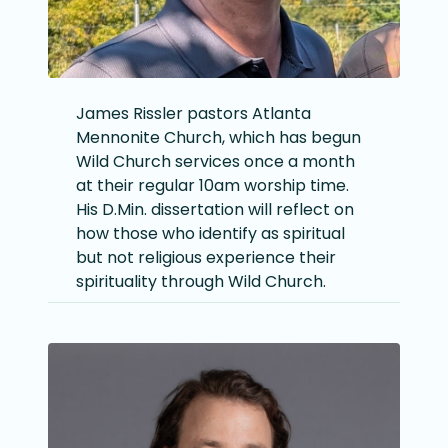
James Rissler pastors Atlanta
Mennonite Church, which has begun
Wild Church services once a month
at their regular 10am worship time.
His D.Min. dissertation will reflect on
how those who identify as spiritual
but not religious experience their
spirituality through Wild Church.