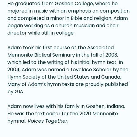
He graduated from Goshen College, where he
majored in music with an emphasis on composition
and completed a minor in Bible and religion. Adam
began working as a church musician and choir
director while still in college.
Adam took his first course at the Associated
Mennonite Biblical Seminary in the fall of 2003,
which led to the writing of his initial hymn text. In
2004, Adam was named a Lovelace Scholar by the
Hymn Society of the United States and Canada.
Many of Adam’s hymn texts are proudly published
by GIA.
Adam now lives with his family in Goshen, Indiana.
He was the text editor for the 2020 Mennonite
hymnal,
Voices Together
.