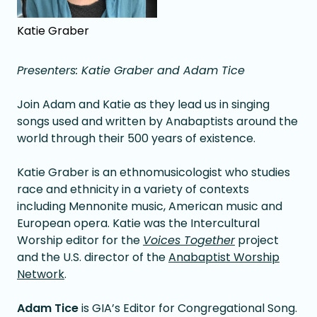
Katie Graber
Presenters: Katie Graber and Adam Tice
Join Adam and Katie as they lead us in singing
songs used and written by Anabaptists around the
world through their 500 years of existence.
Katie Graber is an ethnomusicologist who studies
race and ethnicity in a variety of contexts
including Mennonite music, American music and
European opera. Katie was the Intercultural
Worship editor for the
Voices Together
project
and the U.S. director of the
Anabaptist Worship
Network
.
Adam Tice
is GIA’s Editor for Congregational Song.