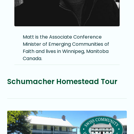
Matt is the Associate Conference
Minister of Emerging Communities of
Faith and lives in Winnipeg, Manitoba
Canada.
Schumacher Homestead Tour