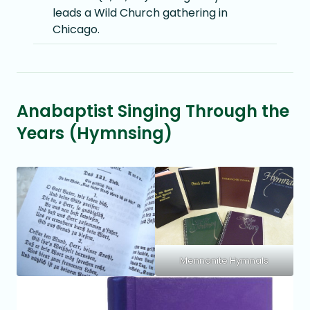
leads a Wild Church gathering in
Chicago.
Anabaptist Singing Through the
Years (Hymnsing)
Mennonite Hymnals