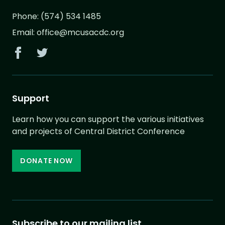
Phone:
(574) 534 1485
Email:
office@mcusacdc.org
Support
Learn how you can support the various initiatives
and projects of Central District Conference
DONATE NOW
Subscribe to our mailing list