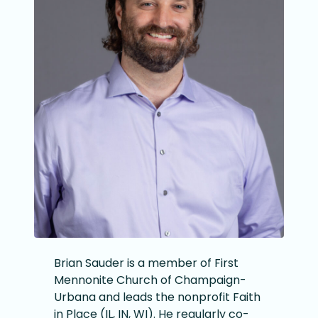
Brian Sauder is a member of First
Mennonite Church of Champaign-
Urbana and leads the nonprofit Faith
in Place (IL, IN, WI). He regularly co-