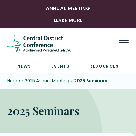
ANNUAL MEETING
LEARN MORE
Togg
NEWS
EVENTS
RESOURCES
Home
>
2025 Annual Meeting
>
2025 Seminars
2025 Seminars