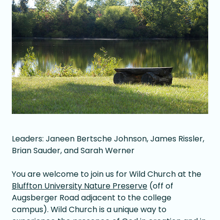
Leaders: Janeen Bertsche Johnson, James Rissler,
Brian Sauder, and Sarah Werner
You are welcome to join us for Wild Church at the
Bluffton University Nature Preserve
(off of
Augsberger Road adjacent to the college
campus). Wild Church is a unique way to